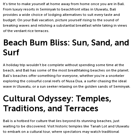
It’s time to make yourself at home away from home once you are in Bali.
From luxury resorts in Seminyak to beachfront villas in Uluwatu, Bali
provides a wide choice of lodging alternatives to suit every taste and
budget. On your Bali vacation, picture yourself rising to the sound of
breaking waves and relishing a substantial breakfast while taking in views
of the verdant rice terraces.
Beach Bum Bliss: Sun, Sand, and
Surf
A holiday trip wouldn’t be complete without spending some time at the
beach, and Bali has some of the most breathtaking beaches on the planet.
Bali’s beaches offer something for everyone, whether you’re a snorkeler
exploring the colourful coral reefs of Nusa Dua, a surfer chasing the ideal
wave in Uluwatu, or a sun seeker relaxing on the golden sands of Seminyak.
Cultural Odyssey: Temples,
Traditions, and Terraces
Bali is a hotbed for culture that lies beyond its stunning beaches, just
waiting to be discovered. Visit historic temples like Tanah Lot and Uluwatu
to embark on a cultural tour, where spectators may watch traditional