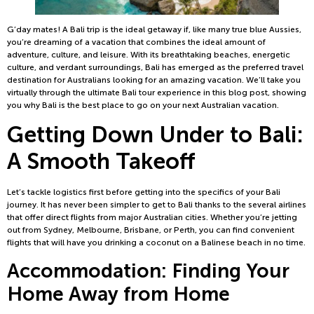
G’day mates! A Bali trip is the ideal getaway if, like many true blue Aussies,
you’re dreaming of a vacation that combines the ideal amount of
adventure, culture, and leisure. With its breathtaking beaches, energetic
culture, and verdant surroundings, Bali has emerged as the preferred travel
destination for Australians looking for an amazing vacation. We’ll take you
virtually through the ultimate Bali tour experience in this blog post, showing
you why Bali is the best place to go on your next Australian vacation.
Getting Down Under to Bali:
A Smooth Takeoff
Let’s tackle logistics first before getting into the specifics of your Bali
journey. It has never been simpler to get to Bali thanks to the several airlines
that offer direct flights from major Australian cities. Whether you’re jetting
out from Sydney, Melbourne, Brisbane, or Perth, you can find convenient
flights that will have you drinking a coconut on a Balinese beach in no time.
Accommodation: Finding Your
Home Away from Home