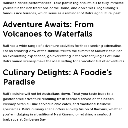
Balinese dance performances. Take part in regional rituals to fully immerse
yourself in the rich traditions of the island, and don’t miss Tegallalang’s
famous rice terraces, which serve as a reminder of Bali’s agricultural past.
Adventure Awaits: From
Volcanoes to Waterfalls
Bali has a wide range of adventure activities for those seeking adrenaline.
For an amazing view of the sunrise, trek to the summit of Mount Batur. For
an exhilarating experience, go river rafting in the verdant jungles of Ubud.
Bali’s varied scenery make the ideal setting for a vacation full of adventures.
Culinary Delights: A Foodie’s
Paradise
Bali’s cuisine will not let Australians down. Treat your taste buds to a
gastronomic adventure featuring fresh seafood served on the beach,
cosmopolitan cuisine served in chic cafes, and traditional Balinese
specialties. Bali’s culinary scene offers a lovely fusion of flavours, whether
you’re indulging in a traditional Nasi Goreng or relishing a seafood
barbecue at Jimbaran Bay.