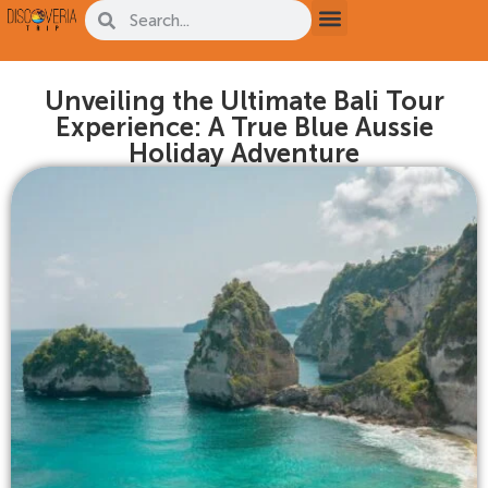
Unveiling the Ultimate Bali Tour
Experience: A True Blue Aussie
Holiday Adventure