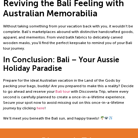
Reviving the Bali Feeling with
Australian Memorabilia
Without taking something from your vacation back with you, it wouldn’t be
complete. Bali’s marketplaces abound with distinctive handcrafted goods,
apparel, and mementos. From vivid batik fabrics to delicately carved
wooden masks, you’ll find the perfect keepsake to remind you of your Bali
tour journey.
In Conclusion: Bali – Your Aussie
Holiday Paradise
Prepare for the ideal Australian vacation in the Land of the Gods by
packing your bags, buddy! Are you prepared to make this a reality? Decide
to go ahead and reserve your
Bali tour
with Discoveria Trip, where every
second is carefully planned to create a once-in-a-lifetime experience.
Secure your spot now to avoid missing out on this once-in-a-lifetime
journey by clicking
here
!
We’ll meet you beneath the Bali sun, and happy travels!