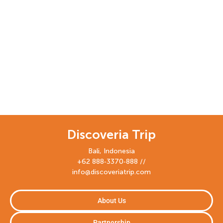
Discoveria Trip
Bali, Indonesia
+62 888‑3370‑888 //
info@discoveriatrip.com
About Us
Partnership