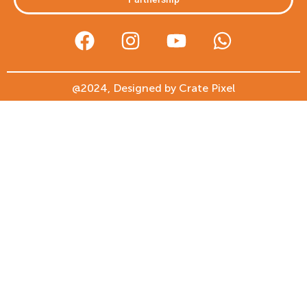
@2024, Designed by Crate Pixel